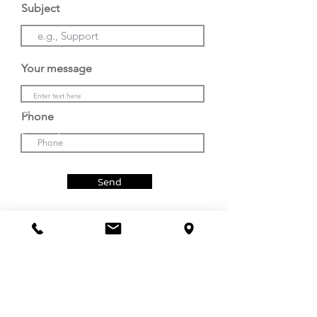
Subject
Email. : sales@fivebond.com
Your message
Line : @5bondth ​
Phone
Phone : (+66) 085-108-1666
Send
Service
Email. : service1@fivebond.com
CALL US
VISIT US