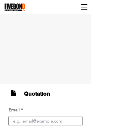
Quotation
Email